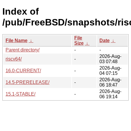
Index of
/pub/FreeBSD/snapshots/ris
File
File Name
↓
Date
↓
Size
↓
Parent directory/
-
-
2026-Aug-
riscv64/
-
03 07:48
2026-Aug-
16.0-CURRENT/
-
04 07:15
2026-Aug-
14.5-PRERELEASE/
-
06 18:47
2026-Aug-
15.1-STABLE/
-
06 19:14