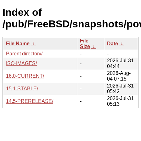
Index of
/pub/FreeBSD/snapshots/po
File
File Name
↓
Date
↓
Size
↓
Parent directory/
-
-
2026-Jul-31
ISO-IMAGES/
-
04:44
2026-Aug-
16.0-CURRENT/
-
04 07:15
2026-Jul-31
15.1-STABLE/
-
05:42
2026-Jul-31
14.5-PRERELEASE/
-
05:13