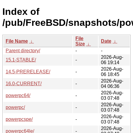
Index of
/pub/FreeBSD/snapshots/po
File
File Name
↓
Date
↓
Size
↓
Parent directory/
-
-
2026-Aug-
15.1-STABLE/
-
06 19:14
2026-Aug-
14.5-PRERELEASE/
-
06 18:45
2026-Aug-
16.0-CURRENT/
-
04 06:36
2026-Aug-
powerpc64/
-
03 07:48
2026-Aug-
powerpc/
-
03 07:48
2026-Aug-
powerpcspe/
-
03 07:48
2026-Aug-
powerpc64le/
-