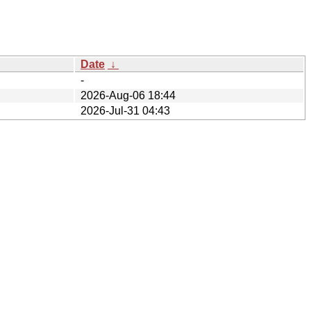
Date
↓
-
2026-Aug-06 18:44
2026-Jul-31 04:43