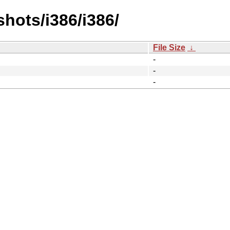
hots/i386/i386/
File Size
↓
-
-
-