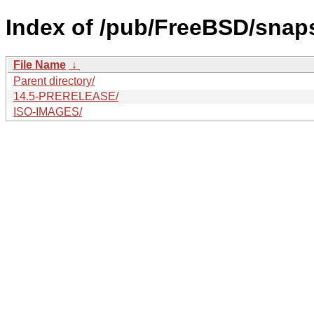
Index of /pub/FreeBSD/snaps
File Name
↓
Parent directory/
14.5-PRERELEASE/
ISO-IMAGES/