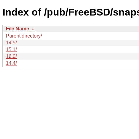
Index of /pub/FreeBSD/snap
File Name
↓
Parent directory/
14.5/
15.1/
16.0/
14.4/