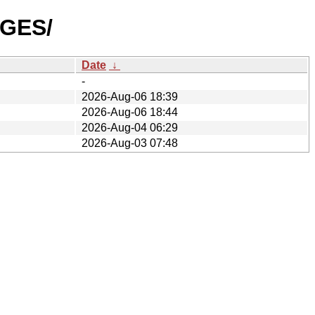
AGES/
Date
↓
-
2026-Aug-06 18:39
2026-Aug-06 18:44
2026-Aug-04 06:29
2026-Aug-03 07:48