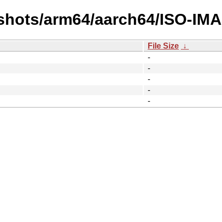
shots/arm64/aarch64/ISO-IM
File Size
↓
-
-
-
-
-