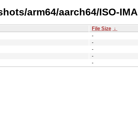
shots/arm64/aarch64/ISO-IM
File Size
↓
-
-
-
-
-