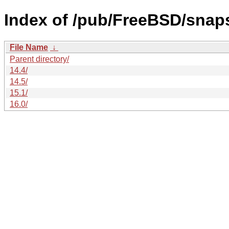
Index of /pub/FreeBSD/snap
File Name
↓
Parent directory/
14.4/
14.5/
15.1/
16.0/