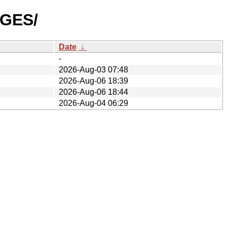
AGES/
Date
↓
-
2026-Aug-03 07:48
2026-Aug-06 18:39
2026-Aug-06 18:44
2026-Aug-04 06:29