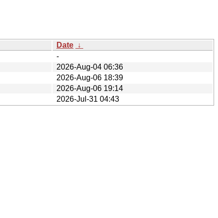
Date
↓
-
2026-Aug-04 06:36
2026-Aug-06 18:39
2026-Aug-06 19:14
2026-Jul-31 04:43