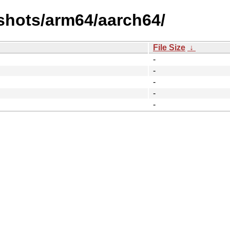
shots/arm64/aarch64/
File Size
↓
-
-
-
-
-