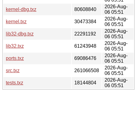
2026-Aug-
kernel-dbg.txz
80608840
06 05:51
2026-Aug-
kernel.txz
30473384
06 05:51
2026-Aug-
lib32-dbg.txz
22291192
06 05:51
2026-Aug-
lib32.txz
61243948
06 05:51
2026-Aug-
ports.txz
69086476
06 05:51
2026-Aug-
src.txz
261066508
06 05:51
2026-Aug-
tests.txz
18144804
06 05:51