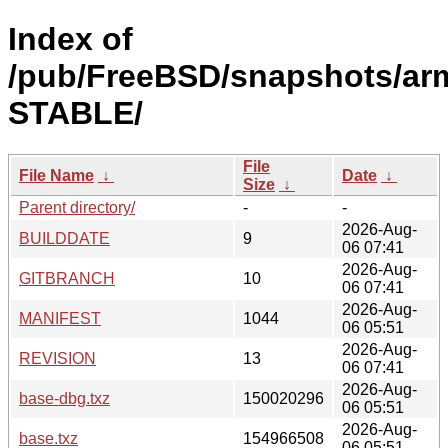
Index of
/pub/FreeBSD/snapshots/arm
STABLE/
File
File Name
↓
Date
↓
Size
↓
Parent directory/
-
-
2026-Aug-
BUILDDATE
9
06 07:41
2026-Aug-
GITBRANCH
10
06 07:41
2026-Aug-
MANIFEST
1044
06 05:51
2026-Aug-
REVISION
13
06 07:41
2026-Aug-
base-dbg.txz
150020296
06 05:51
2026-Aug-
base.txz
154966508
06 05:51