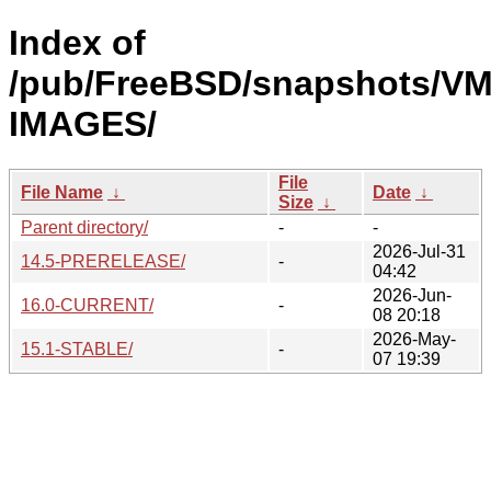
Index of
/pub/FreeBSD/snapshots/VM
IMAGES/
File
File Name
↓
Date
↓
Size
↓
Parent directory/
-
-
2026-Jul-31
14.5-PRERELEASE/
-
04:42
2026-Jun-
16.0-CURRENT/
-
08 20:18
2026-May-
15.1-STABLE/
-
07 19:39