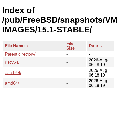
Index of
/pub/FreeBSD/snapshots/VM
IMAGES/15.1-STABLE/
File
File Name
↓
Date
↓
Size
↓
Parent directory/
-
-
2026-Aug-
riscv64/
-
06 18:19
2026-Aug-
aarch64/
-
06 18:19
2026-Aug-
amd64/
-
06 18:19