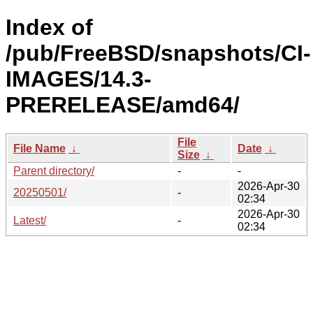
Index of
/pub/FreeBSD/snapshots/CI-
IMAGES/14.3-
PRERELEASE/amd64/
File
File Name
↓
Date
↓
Size
↓
Parent directory/
-
-
2026-Apr-30
20250501/
-
02:34
2026-Apr-30
Latest/
-
02:34