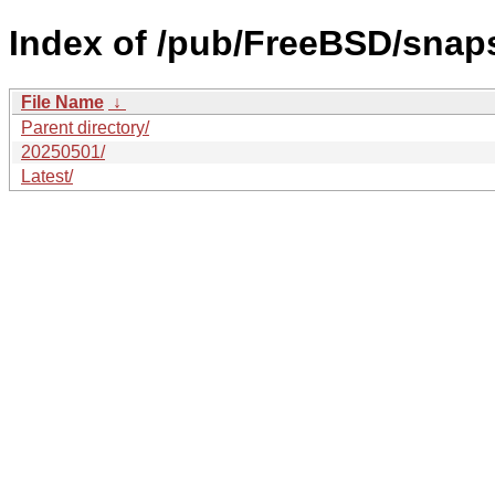
Index of /pub/FreeBSD/sna
File Name
↓
Parent directory/
20250501/
Latest/