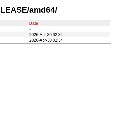
RELEASE/amd64/
Date
↓
-
2026-Apr-30 02:34
2026-Apr-30 02:34