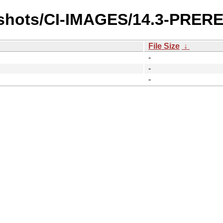
pshots/CI-IMAGES/14.3-PRE
File Size
↓
-
-
-