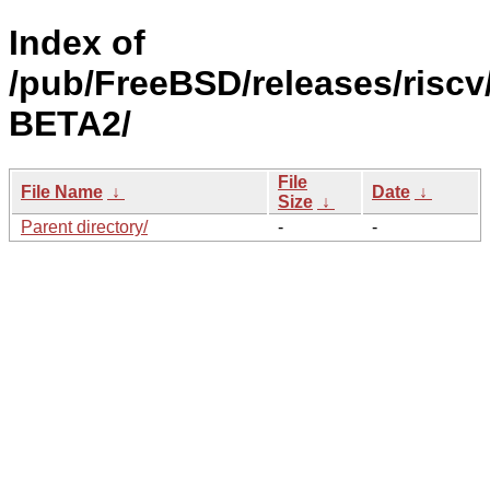
Index of
/pub/FreeBSD/releases/riscv/
BETA2/
File
File Name
↓
Date
↓
Size
↓
Parent directory/
-
-