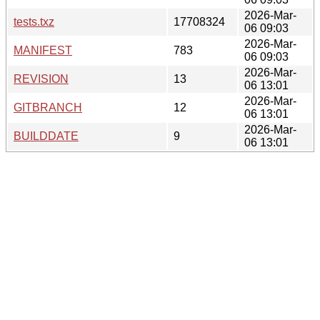
2026-Mar-
tests.txz
17708324
06 09:03
2026-Mar-
MANIFEST
783
06 09:03
2026-Mar-
REVISION
13
06 13:01
2026-Mar-
GITBRANCH
12
06 13:01
2026-Mar-
BUILDDATE
9
06 13:01