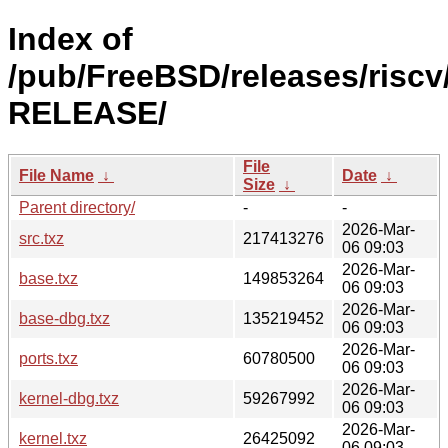
Index of
/pub/FreeBSD/releases/riscv/
RELEASE/
File
File Name
↓
Date
↓
Size
↓
Parent directory/
-
-
2026-Mar-
src.txz
217413276
06 09:03
2026-Mar-
base.txz
149853264
06 09:03
2026-Mar-
base-dbg.txz
135219452
06 09:03
2026-Mar-
ports.txz
60780500
06 09:03
2026-Mar-
kernel-dbg.txz
59267992
06 09:03
2026-Mar-
kernel.txz
26425092
06 09:03