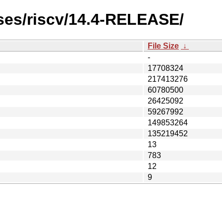
ses/riscv/14.4-RELEASE/
File Size
↓
-
17708324
217413276
60780500
26425092
59267992
149853264
135219452
13
783
12
9