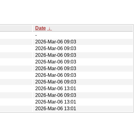
Date
↓
-
2026-Mar-06 09:03
2026-Mar-06 09:03
2026-Mar-06 09:03
2026-Mar-06 09:03
2026-Mar-06 09:03
2026-Mar-06 09:03
2026-Mar-06 09:03
2026-Mar-06 13:01
2026-Mar-06 09:03
2026-Mar-06 13:01
2026-Mar-06 13:01