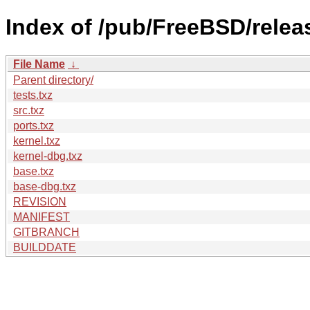
Index of /pub/FreeBSD/relea
File Name
↓
Parent directory/
tests.txz
src.txz
ports.txz
kernel.txz
kernel-dbg.txz
base.txz
base-dbg.txz
REVISION
MANIFEST
GITBRANCH
BUILDDATE