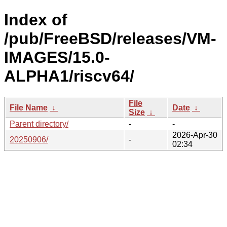
Index of
/pub/FreeBSD/releases/VM-
IMAGES/15.0-
ALPHA1/riscv64/
File
File Name
↓
Date
↓
Size
↓
Parent directory/
-
-
2026-Apr-30
20250906/
-
02:34