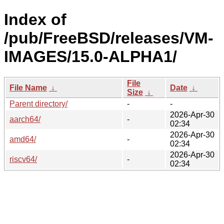
Index of
/pub/FreeBSD/releases/VM-
IMAGES/15.0-ALPHA1/
File
File Name
↓
Date
↓
Size
↓
Parent directory/
-
-
2026-Apr-30
aarch64/
-
02:34
2026-Apr-30
amd64/
-
02:34
2026-Apr-30
riscv64/
-
02:34