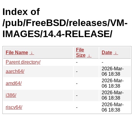
Index of
/pub/FreeBSD/releases/VM-
IMAGES/14.4-RELEASE/
File
File Name
↓
Date
↓
Size
↓
Parent directory/
-
-
2026-Mar-
aarch64/
-
06 18:38
2026-Mar-
amd64/
-
06 18:38
2026-Mar-
i386/
-
06 18:38
2026-Mar-
riscv64/
-
06 18:38