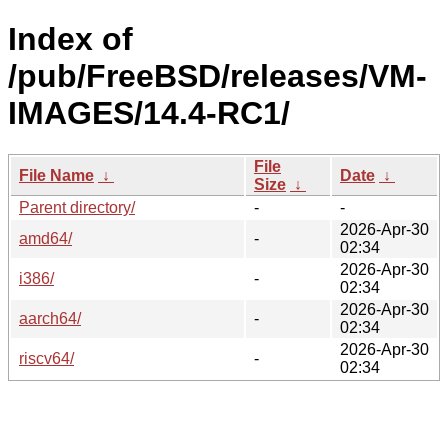
Index of
/pub/FreeBSD/releases/VM-
IMAGES/14.4-RC1/
File
File Name
↓
Date
↓
Size
↓
Parent directory/
-
-
2026-Apr-30
amd64/
-
02:34
2026-Apr-30
i386/
-
02:34
2026-Apr-30
aarch64/
-
02:34
2026-Apr-30
riscv64/
-
02:34