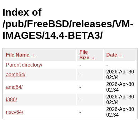
Index of
/pub/FreeBSD/releases/VM-
IMAGES/14.4-BETA3/
File
File Name
↓
Date
↓
Size
↓
Parent directory/
-
-
2026-Apr-30
aarch64/
-
02:34
2026-Apr-30
amd64/
-
02:34
2026-Apr-30
i386/
-
02:34
2026-Apr-30
riscv64/
-
02:34