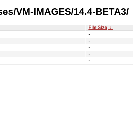
ases/VM-IMAGES/14.4-BETA3/
File Size
↓
-
-
-
-
-