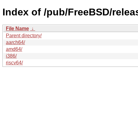
Index of /pub/FreeBSD/rele
File Name
↓
Parent directory/
aarch64/
amd64/
i386/
riscv64/