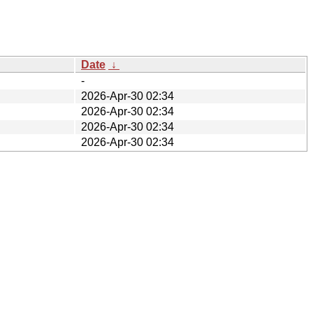
Date
↓
-
2026-Apr-30 02:34
2026-Apr-30 02:34
2026-Apr-30 02:34
2026-Apr-30 02:34