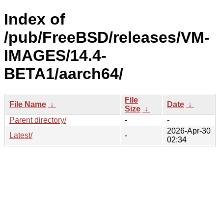
Index of
/pub/FreeBSD/releases/VM-
IMAGES/14.4-
BETA1/aarch64/
File
File Name
↓
Date
↓
Size
↓
Parent directory/
-
-
2026-Apr-30
Latest/
-
02:34