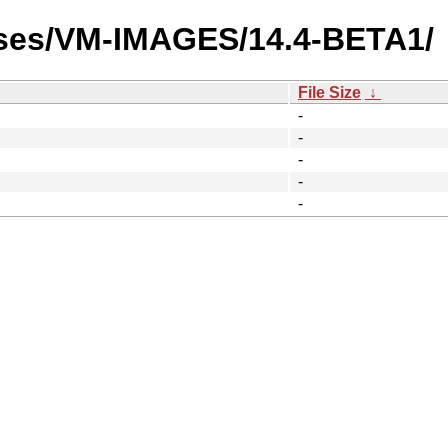
ases/VM-IMAGES/14.4-BETA1/
File Size
↓
-
-
-
-
-