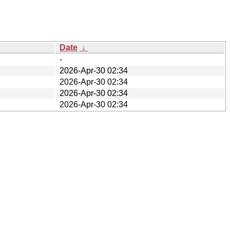
Date
↓
-
2026-Apr-30 02:34
2026-Apr-30 02:34
2026-Apr-30 02:34
2026-Apr-30 02:34