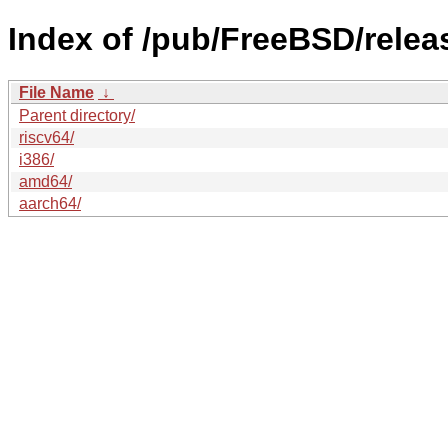
Index of /pub/FreeBSD/rele
File Name
↓
Parent directory/
riscv64/
i386/
amd64/
aarch64/