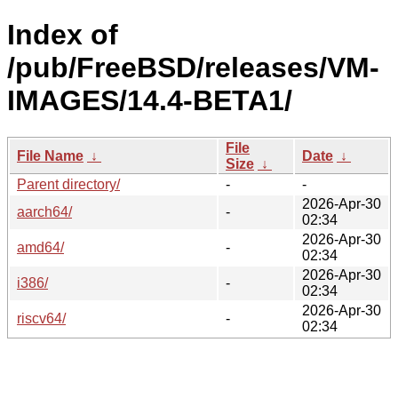
Index of
/pub/FreeBSD/releases/VM-
IMAGES/14.4-BETA1/
File
File Name
↓
Date
↓
Size
↓
Parent directory/
-
-
2026-Apr-30
aarch64/
-
02:34
2026-Apr-30
amd64/
-
02:34
2026-Apr-30
i386/
-
02:34
2026-Apr-30
riscv64/
-
02:34