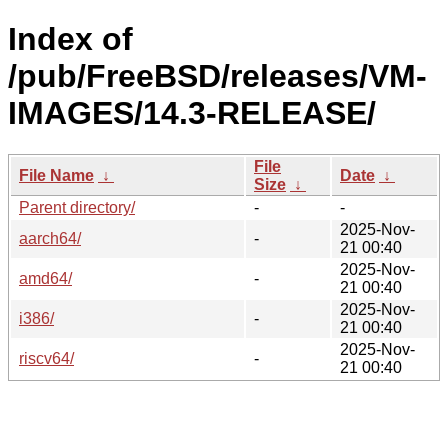
Index of
/pub/FreeBSD/releases/VM-
IMAGES/14.3-RELEASE/
File
File Name
↓
Date
↓
Size
↓
Parent directory/
-
-
2025-Nov-
aarch64/
-
21 00:40
2025-Nov-
amd64/
-
21 00:40
2025-Nov-
i386/
-
21 00:40
2025-Nov-
riscv64/
-
21 00:40