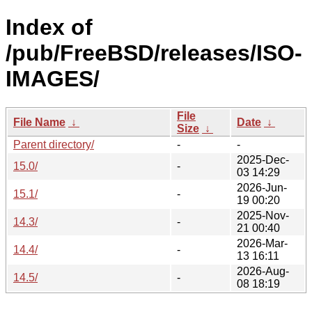
Index of
/pub/FreeBSD/releases/ISO-
IMAGES/
File
File Name
↓
Date
↓
Size
↓
Parent directory/
-
-
2025-Dec-
15.0/
-
03 14:29
2026-Jun-
15.1/
-
19 00:20
2025-Nov-
14.3/
-
21 00:40
2026-Mar-
14.4/
-
13 16:11
2026-Aug-
14.5/
-
08 18:19