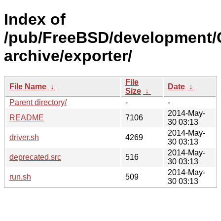
Index of
/pub/FreeBSD/development/
archive/exporter/
File
File Name
↓
Date
↓
Size
↓
Parent directory/
-
-
2014-May-
README
7106
30 03:13
2014-May-
driver.sh
4269
30 03:13
2014-May-
deprecated.src
516
30 03:13
2014-May-
run.sh
509
30 03:13