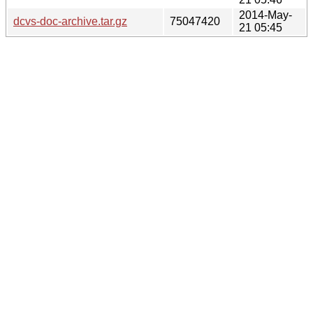
2014-May-
dcvs-doc-archive.tar.gz
75047420
21 05:45