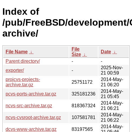
Index of
/pub/FreeBSD/development/
archive/
File
File Name
↓
Date
↓
Size
↓
Parent directory/
-
-
2025-Nov-
exporter/
-
21 00:59
projcvs-projects-
2014-May-
25751172
archive.tar.gz
21 06:20
2014-May-
pcvs-ports-archive.tar.gz
325181236
21 05:45
2014-May-
ncvs-src-archive.tar.gz
818367324
21 06:21
2014-May-
ncvs-cvsroot-archive.tar.gz
107581781
21 06:22
2014-May-
dcvs-www-archive.tar.gz
83197565
21 05:46